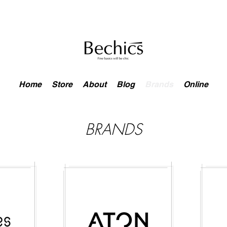
Home
Store
About
Blog
Brands
Online
BRANDS