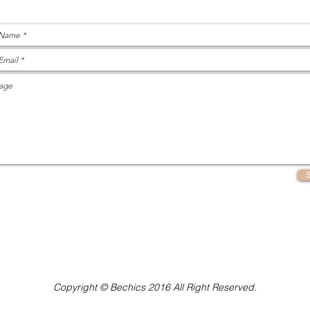
Copyright © Bechics 2016 All Right Reserved.